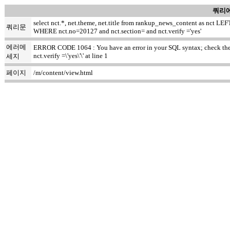
쿼리에
select nct.*, net.theme, net.title from rankup_news_content as nct
쿼리문
WHERE nct.no=20127 and nct.section= and nct.verify ='yes'
에러메
ERROR CODE 1064 : You have an error in your SQL syntax; check the ma
nct.verify =\'yes\'\' at line 1
세지
페이지
/m/content/view.html