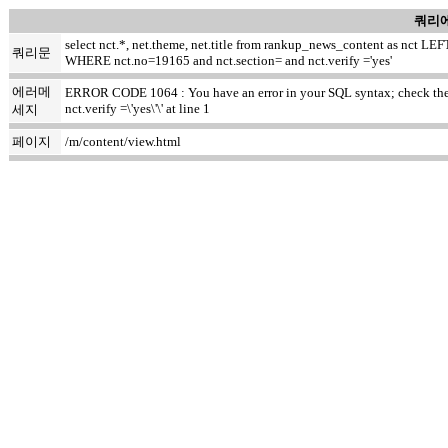
쿼리에
select nct.*, net.theme, net.title from rankup_news_content as nct
쿼리문
WHERE nct.no=19165 and nct.section= and nct.verify ='yes'
에러메
ERROR CODE 1064 : You have an error in your SQL syntax; check the ma
nct.verify =\'yes\'\' at line 1
세지
페이지
/m/content/view.html