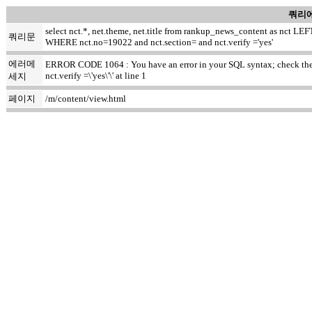
쿼리에
select nct.*, net.theme, net.title from rankup_news_content as nct
쿼리문
WHERE nct.no=19022 and nct.section= and nct.verify ='yes'
에러메
ERROR CODE 1064 : You have an error in your SQL syntax; check the ma
nct.verify =\'yes\'\' at line 1
세지
페이지
/m/content/view.html