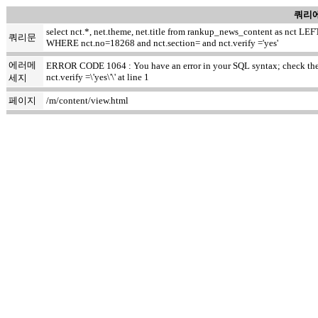
쿼리에
select nct.*, net.theme, net.title from rankup_news_content as nct
쿼리문
WHERE nct.no=18268 and nct.section= and nct.verify ='yes'
에러메
ERROR CODE 1064 : You have an error in your SQL syntax; check the ma
nct.verify =\'yes\'\' at line 1
세지
페이지
/m/content/view.html