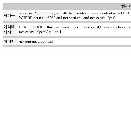
쿼리에
select nct.*, net.theme, net.title from rankup_news_content as nct
쿼리문
WHERE nct.no=16760 and nct.section= and nct.verify ='yes'
에러메
ERROR CODE 1064 : You have an error in your SQL syntax; check the ma
nct.verify =\'yes\'\' at line 1
세지
페이지
/m/content/view.html